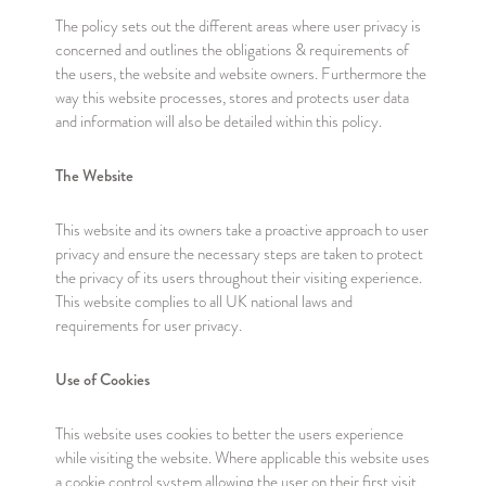
The policy sets out the different areas where user privacy is
concerned and outlines the obligations & requirements of
the users, the website and website owners. Furthermore the
way this website processes, stores and protects user data
and information will also be detailed within this policy.
The Website
This website and its owners take a proactive approach to user
privacy and ensure the necessary steps are taken to protect
the privacy of its users throughout their visiting experience.
This website complies to all UK national laws and
requirements for user privacy.
Use of Cookies
This website uses cookies to better the users experience
while visiting the website. Where applicable this website uses
a cookie control system allowing the user on their first visit