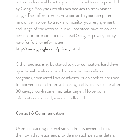
better understand how they use it. This software is provided
by Google Analytics which uses cookies to track visitor
usage. The software will save a cookie to your computers
hard drive in order to track and monitor your engagement
and usage of the website, but will not store, save or collect
personal information. You can read Google’s privacy policy
here for further information
http://www.google.com/privacy.html
.
Other cookies may be stored to your computers hard drive
by external vendors when this website uses referral
programs, sponsored links or adverts. Such cookies are used
for conversion and referral tracking and typically expire after
30 days, though some may take longer. No personal
information is stored, saved or collected.
Contact & Communication
Users contacting this website and/or its owners do so at
their own discretion and provide any such personal details