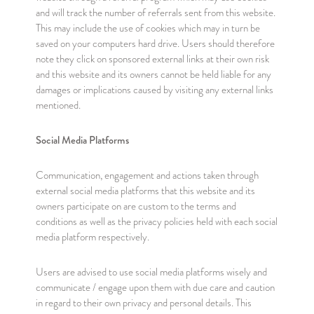
and will track the number of referrals sent from this website.
This may include the use of cookies which may in turn be
saved on your computers hard drive. Users should therefore
note they click on sponsored external links at their own risk
and this website and its owners cannot be held liable for any
damages or implications caused by visiting any external links
mentioned.
Social Media Platforms
Communication, engagement and actions taken through
external social media platforms that this website and its
owners participate on are custom to the terms and
conditions as well as the privacy policies held with each social
media platform respectively.
Users are advised to use social media platforms wisely and
communicate / engage upon them with due care and caution
in regard to their own privacy and personal details. This