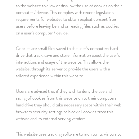
to the website to allow or disallow the use of cookies on their
computer / device. This complies with recent legislation
requirements for websites to obtain explicit consent from
users before leaving behind or reading files such as cookies
on a user’s computer / device.
Cookies are small files saved to the user’s computers hard
drive that track, save and store information about the user’s
interactions and usage of the website. This allows the
website, through its server to provide the users with a
tailored experience within this website.
Users are advised that if they wish to deny the use and
saving of cookies from this website on to their computers
hard drive they should take necessary steps within their web
browsers security settings to block all cookies from this
website and its external serving vendors.
This website uses tracking software to monitor its visitors to