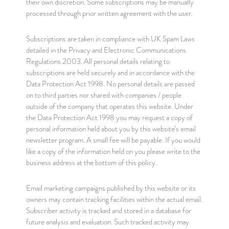
their own discretion. Some subscriptions may be manually
processed through prior written agreement with the user.
Subscriptions are taken in compliance with UK Spam Laws
detailed in the Privacy and Electronic Communications
Regulations 2003. All personal details relating to
subscriptions are held securely and in accordance with the
Data Protection Act 1998. No personal details are passed
on to third parties nor shared with companies / people
outside of the company that operates this website. Under
the Data Protection Act 1998 you may request a copy of
personal information held about you by this website’s email
newsletter program. A small fee will be payable. If you would
like a copy of the information held on you please write to the
business address at the bottom of this policy.
Email marketing campaigns published by this website or its
owners may contain tracking facilities within the actual email.
Subscriber activity is tracked and stored in a database for
future analysis and evaluation. Such tracked activity may