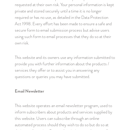
requested at their own risk. Your personal information is kept
private and stored securely until a time it is no longer
required or has no use, as detailed in the Data Protection
Act 1998. Every effort has been made to ensure a safe and
secure form to email submission process but advise users
using such form to email processes that they do so at their
own risk.
This website and its owners use any information submitted to
provide you with further information about the products /
services they offer or to assist you in answering any
questions or queries you may have submitted.
Email Newsletter
This website operates an email newsletter program, used to
inform subscribers about products and services supplied by
this website. Users can subscribe through an online
automated process should they wish to do so but do so at