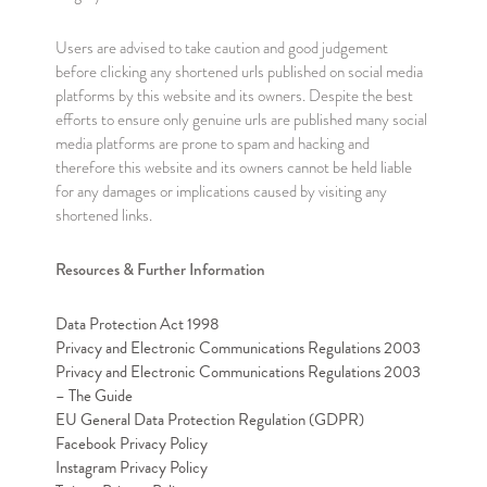
Users are advised to take caution and good judgement
before clicking any shortened urls published on social media
platforms by this website and its owners. Despite the best
efforts to ensure only genuine urls are published many social
media platforms are prone to spam and hacking and
therefore this website and its owners cannot be held liable
for any damages or implications caused by visiting any
shortened links.
Resources & Further Information
Data Protection Act 1998
Privacy and Electronic Communications Regulations 2003
Privacy and Electronic Communications Regulations 2003
– The Guide
EU General Data Protection Regulation (GDPR)
Facebook Privacy Policy
Instagram Privacy Policy