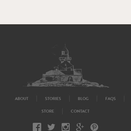
ABOUT
STORIES
BLOG
FAQS
STORE
CONTACT