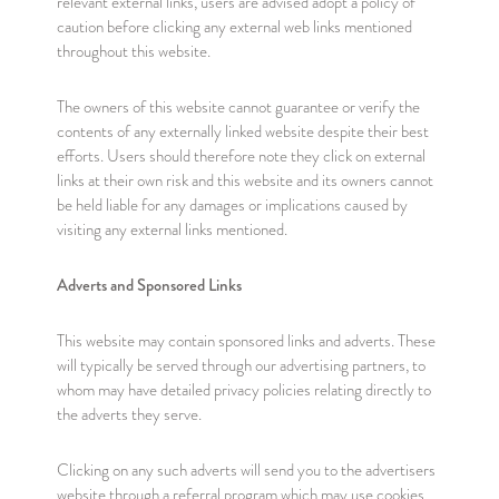
relevant external links, users are advised adopt a policy of
caution before clicking any external web links mentioned
throughout this website.
The owners of this website cannot guarantee or verify the
contents of any externally linked website despite their best
efforts. Users should therefore note they click on external
links at their own risk and this website and its owners cannot
be held liable for any damages or implications caused by
visiting any external links mentioned.
Adverts and Sponsored Links
This website may contain sponsored links and adverts. These
will typically be served through our advertising partners, to
whom may have detailed privacy policies relating directly to
the adverts they serve.
Clicking on any such adverts will send you to the advertisers
website through a referral program which may use cookies