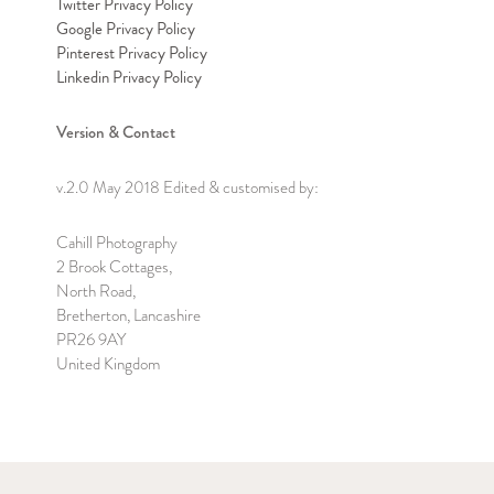
Twitter Privacy Policy
Google Privacy Policy
Pinterest Privacy Policy
Linkedin Privacy Policy
Version & Contact
v.2.0 May 2018 Edited & customised by:
Cahill Photography
2 Brook Cottages,
North Road,
Bretherton, Lancashire
PR26 9AY
United Kingdom