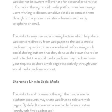
website nor its owners will ever ask for personal or sensitive
information through social media platforms and encourage
users wishing to discuss sensitive details to contact them
through primary communication channels such as by
telephone or email.
This website may use social sharing buttons which help share
web content directly from web pages to the social media
platform in question. Users are advised before using such
social sharing buttons that they do so at their own discretion
and note that the social media platform may track and save
your request to share a web page respectively through your
social media platform account.
Shortened Links in Social Media
This website and its owners through their social media
platform accounts may share web links to relevant web
pages. By default some social media platforms shorten
lengthy urls (web addresses).