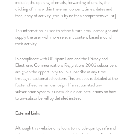
include; the opening of emails, forwarding of emails, the
clicking of links within the email content, times, dates and
frequency of activity [this is by no far a comprehensive list].
This information is used to refine future email campaigns and
supply the user with more relevant content based around
their activity.
In compliance with UK Spam Laws and the Privacy and
Electronic Communications Regulations 2003 subscribers
are given the opportunity to un-subscribe at any time
through an automated system. This process is detailed at the
footer of each email campaign. If an automated un-
subscription system is unavailable clear instructions on how
to un-subscribe will by detailed instead.
External Links
Although this website only looks to include quality, safe and