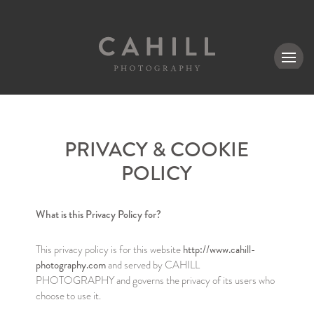
MENU
PRIVACY & COOKIE
POLICY
What is this Privacy Policy for?
http://www.cahill-
This privacy policy is for this website
photography.com
and served by CAHILL
PHOTOGRAPHY and governs the privacy of its users who
choose to use it.