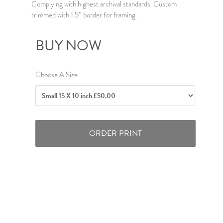
Complying with highest archival standards. Custom
trimmed with 1.5” border for framing.
BUY NOW
Choose A Size
ORDER PRINT