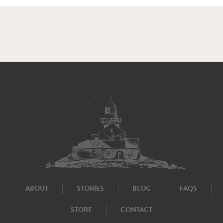
ABOUT
STORIES
BLOG
FAQS
STORE
CONTACT