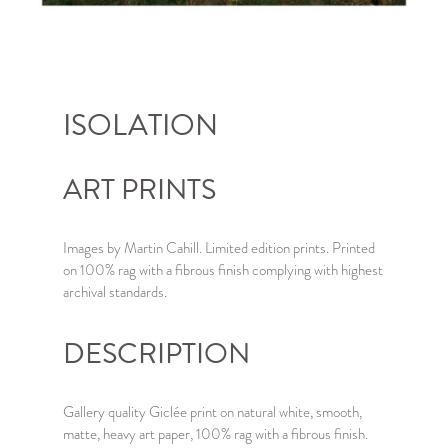
ISOLATION
ART PRINTS
Images by Martin Cahill. Limited edition prints. Printed
on 100% rag with a fibrous finish complying with highest
archival standards.
DESCRIPTION
Gallery quality Giclée print on natural white, smooth,
matte, heavy art paper, 100% rag with a fibrous finish.