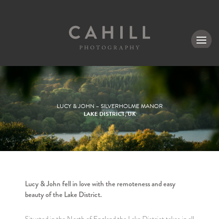
MENU
LUCY & JOHN – SILVERHOLME MANOR
LAKE DISTRICT, UK
Lucy & John fell in love with the remoteness and easy
beauty of the Lake District.