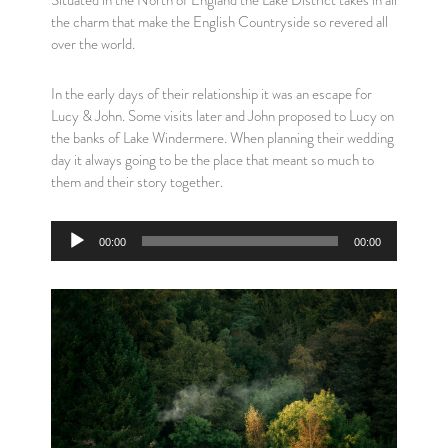
Situated in the North of England the Lake District takes in all
the charm that make the English Countryside so revered all
over the world.
In the early days of their relationship it was an escape for
Lucy & John. Some visits later and John proposed to Lucy on
the banks of Lake Windermere. When planning their wedding
day it always going to be the place that meant so much to
them and their story together.
Audio
00:00
00:00
Player