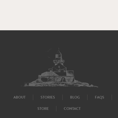
ABOUT
STORIES
BLOG
FAQS
STORE
CONTACT