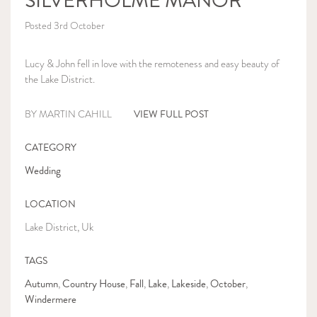
SILVERHOLME MANOR
Posted 3rd October
Lucy & John fell in love with the remoteness and easy beauty of
the Lake District.
VIEW FULL POST
BY MARTIN CAHILL
CATEGORY
Wedding
LOCATION
Lake District, Uk
TAGS
Autumn
Country House
Fall
Lake
Lakeside
October
,
,
,
,
,
,
Windermere