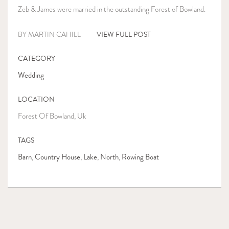
Zeb & James were married in the outstanding Forest of Bowland.
VIEW FULL POST
BY MARTIN CAHILL
CATEGORY
Wedding
LOCATION
Forest Of Bowland, Uk
TAGS
Barn
Country House
Lake
North
Rowing Boat
,
,
,
,