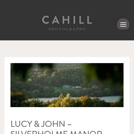
MENU
LUCY & JOHN –