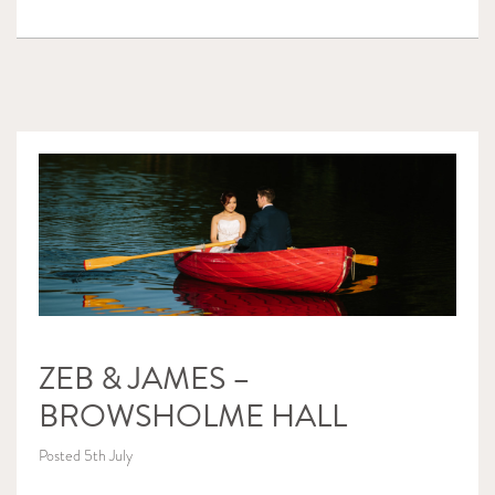
ZEB & JAMES –
BROWSHOLME HALL
Posted 5th July