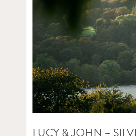
LUCY & JOHN – SI