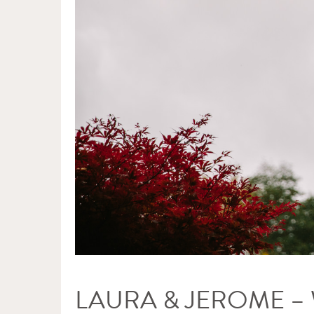
LAURA & JEROME 