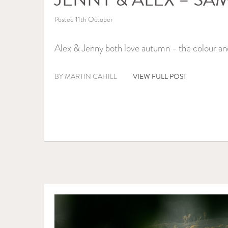
Posted 11th October
Alex & Jenny both love autumn - the colour an
VIEW FULL POST
BY MARTIN CAHILL