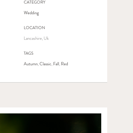
CATEGORY
Wedding
LOCATION
Lancashire, Uk
TAGS
Autumn
Classic
Fall
Red
,
,
,