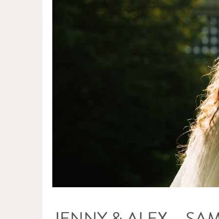
JENNY & ALEX – SA