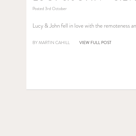
Posted 3rd October
Lucy & John fell in love with the remoteness an
VIEW FULL POST
BY MARTIN CAHILL