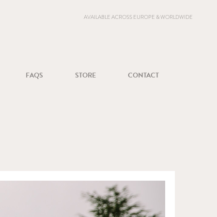
AVAILABLE ACROSS EUROPE & WORLDWIDE
FAQS
STORE
CONTACT