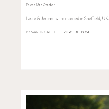
Posted 18th October
Laure & Jerome were married in Sheffield, UK.
VIEW FULL POST
BY MARTIN CAHILL