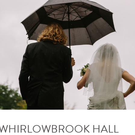
– WHIRLOWBROOK HALL