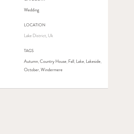
Wedding
LOCATION
Lake District, Uk
TAGS
Autumn
Country House
Fall
Lake
Lakeside
,
,
,
,
,
October
Windermere
,