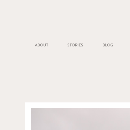
ABOUT
STORIES
BLOG