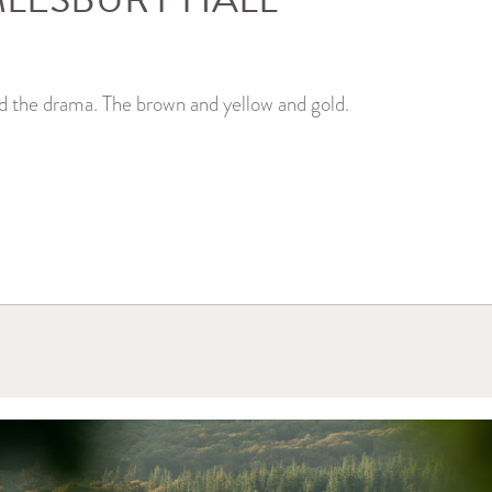
d the drama. The brown and yellow and gold.