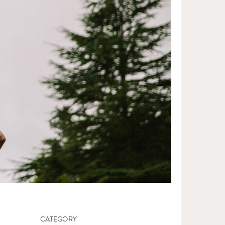
CATEGORY