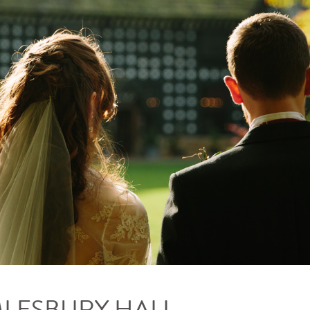
MLESBURY HALL