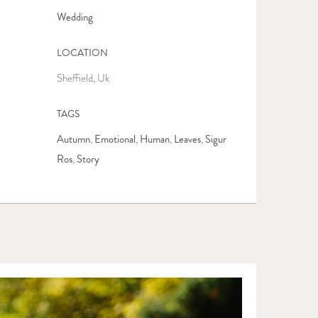
Wedding
LOCATION
Sheffield, Uk
TAGS
Autumn
Emotional
Human
Leaves
Sigur
,
,
,
,
Ros
Story
,