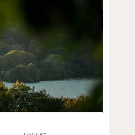
CATEGORY