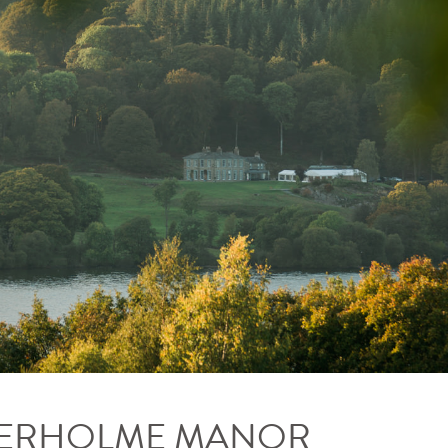
LVERHOLME MANOR