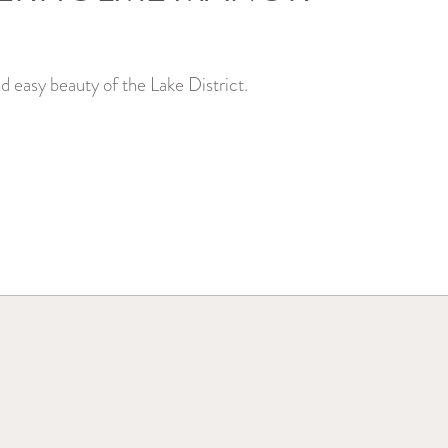
d easy beauty of the Lake District.