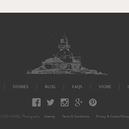
STORIES
BLOG
FAQS
STORE
Sitemap
Terms & Conditions
Privacy & Cookie Policy
 2020 CAHILL Photography