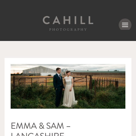
MENU
EMMA & SAM –