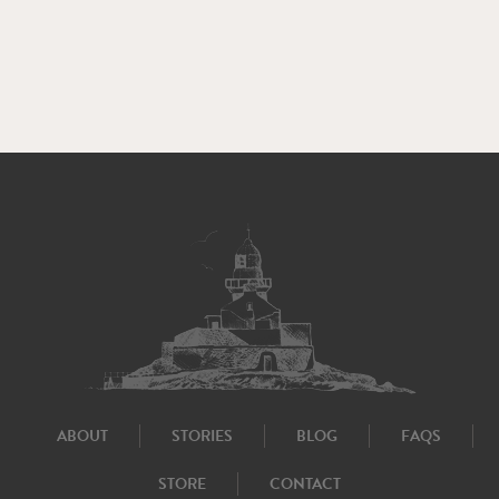
ABOUT
STORIES
BLOG
FAQS
STORE
CONTACT