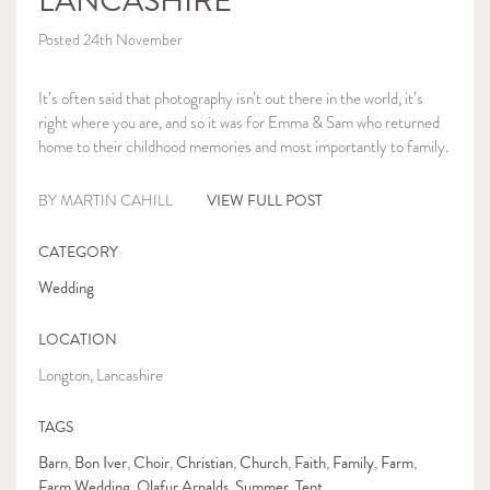
LANCASHIRE
Posted 24th November
It’s often said that photography isn’t out there in the world, it’s
right where you are, and so it was for Emma & Sam who returned
home to their childhood memories and most importantly to family.
VIEW FULL POST
BY MARTIN CAHILL
CATEGORY
Wedding
LOCATION
Longton, Lancashire
TAGS
Barn
Bon Iver
Choir
Christian
Church
Faith
Family
Farm
,
,
,
,
,
,
,
,
Farm Wedding
Olafur Arnalds
Summer
Tent
,
,
,