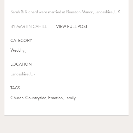
Sarah & Richard were married at Beeston Manor, Lancashire, UK.
VIEW FULL POST
BY MARTIN CAHILL
CATEGORY
Wedding
LOCATION
Lancashire, Uk
TAGS
Church
Countryside
Emotion
Family
,
,
,