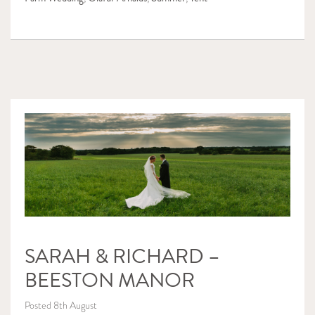
SARAH & RICHARD –
BEESTON MANOR
Posted 8th August