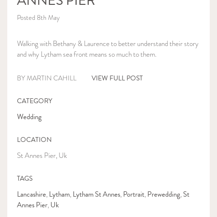
ANNES PIER
Posted 8th May
Walking with Bethany & Laurence to better understand their story
and why Lytham sea front means so much to them.
VIEW FULL POST
BY MARTIN CAHILL
CATEGORY
Wedding
LOCATION
St Annes Pier, Uk
TAGS
Lancashire
Lytham
Lytham St Annes
Portrait
Prewedding
St
,
,
,
,
,
Annes Pier
Uk
,