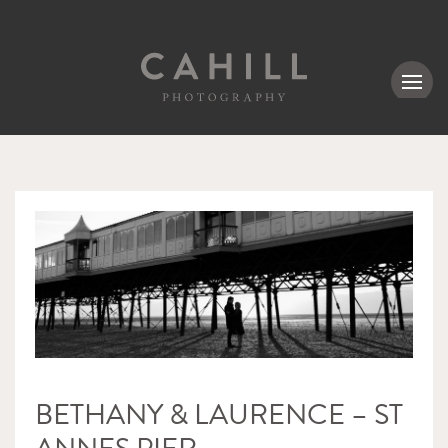
MENU
BETHANY & LAURENCE – ST